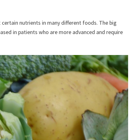
 certain nutrients in many different foods. The big
reased in patients who are more advanced and require