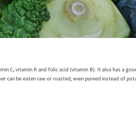
itamin C, vitamin K and folic acid (vitamin B). It also has a 
er can be eaten raw or roasted, even pureed instead of pot