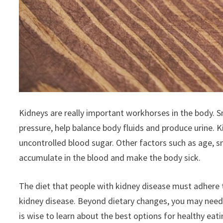
Kidneys are really important workhorses in the body. 
pressure, help balance body fluids and produce urine. 
uncontrolled blood sugar. Other factors such as age, s
accumulate in the blood and make the body sick.
The diet that people with kidney disease must adhere t
kidney disease. Beyond dietary changes, you may need dia
is wise to learn about the best options for healthy eat