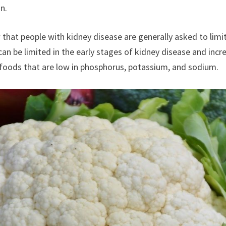
n.
that people with kidney disease are generally asked to limit
an be limited in the early stages of kidney disease and inc
thy foods that are low in phosphorus, potassium, and sodium.