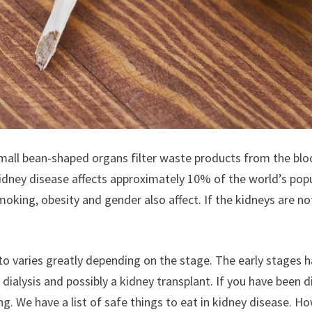
Small bean-shaped organs filter waste products from the bl
Kidney disease affects approximately 10% of the world’s pop
moking, obesity and gender also affect. If the kidneys are 
o varies greatly depending on the stage. The early stages h
lysis and possibly a kidney transplant. If you have been diag
ing. We have a list of safe things to eat in kidney disease.