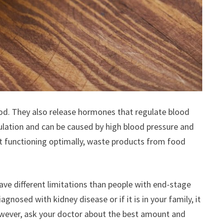
ood. They also release hormones that regulate blood
ulation and can be caused by high blood pressure and
not functioning optimally, waste products from food
ave different limitations than people with end-stage
nosed with kidney disease or if it is in your family, it
 However, ask your doctor about the best amount and