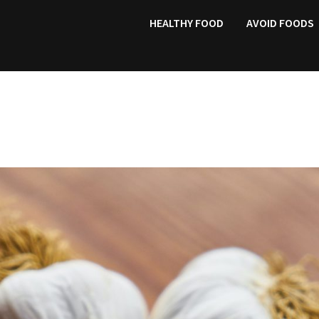
HEALTHY FOOD
AVOID FOODS