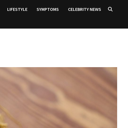
LIFESTYLE
SYMPTOMS
CELEBRITY NEWS