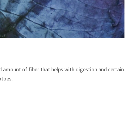
good amount of fiber that helps with digestion and certain
atoes.