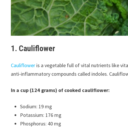
1. Cauliflower
Cauliflower
is a vegetable full of vital nutrients like v
anti-inflammatory compounds called indoles. Cauliflow
In a cup (124 grams) of cooked cauliflower:
Sodium: 19 mg
Potassium: 176 mg
Phosphorus: 40 mg