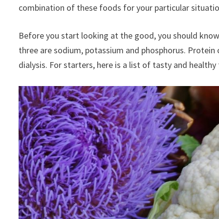
combination of these foods for your particular situatio
Before you start looking at the good, you should know 
three are sodium, potassium and phosphorus. Protein c
dialysis. For starters, here is a list of tasty and heal