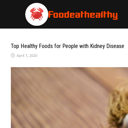
Skip
to
content
Top Healthy Foods for People with Kidney Disease
April 7, 2020