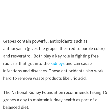
Grapes contain powerful antioxidants such as
anthocyanin (gives the grapes their red to purple color)
and resveratrol. Both play a key role in fighting free
radicals that get into the
kidneys
and can cause
infections and diseases. These antioxidants also work
hard to remove waste products like uric acid.
The National Kidney Foundation recommends taking 15
grapes a day to maintain kidney health as part of a
balanced diet.