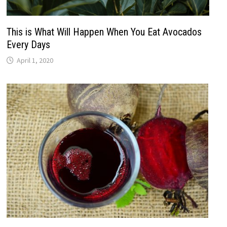
This is What Will Happen When You Eat Avocados
Every Days
April 1, 2020