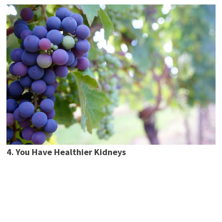
4. You Have Healthier Kidneys