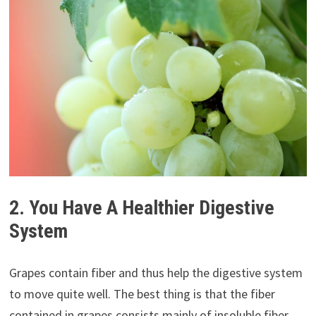
2. You Have A Healthier Digestive
System
Grapes contain fiber and thus help the digestive system
to move quite well. The best thing is that the fiber
contained in grapes consists mainly of insoluble fiber,