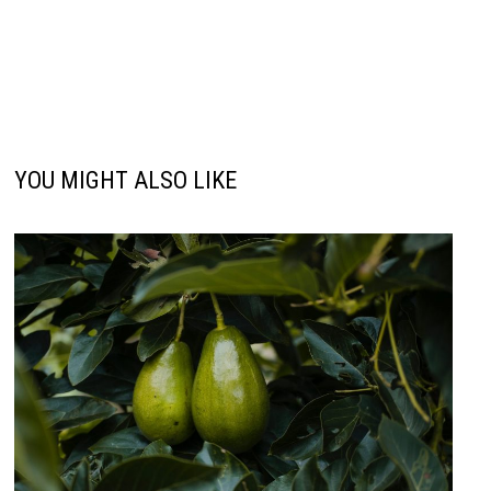
YOU MIGHT ALSO LIKE