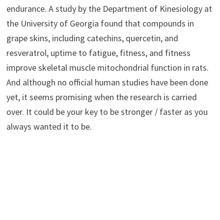
endurance. A study by the Department of Kinesiology at
the University of Georgia found that compounds in
grape skins, including catechins, quercetin, and
resveratrol, uptime to fatigue, fitness, and fitness
improve skeletal muscle mitochondrial function in rats.
And although no official human studies have been done
yet, it seems promising when the research is carried
over. It could be your key to be stronger / faster as you
always wanted it to be.