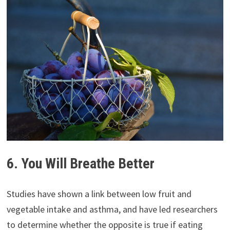
6. You Will Breathe Better
Studies have shown a link between low fruit and
vegetable intake and asthma, and have led researchers
to determine whether the opposite is true if eating