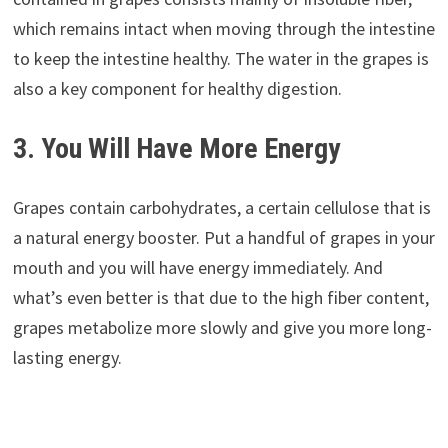
which remains intact when moving through the intestine
to keep the intestine healthy. The water in the grapes is
also a key component for healthy digestion.
3. You Will Have More Energy
Grapes contain carbohydrates, a certain cellulose that is
a natural energy booster. Put a handful of grapes in your
mouth and you will have energy immediately. And
what’s even better is that due to the high fiber content,
grapes metabolize more slowly and give you more long-
lasting energy.