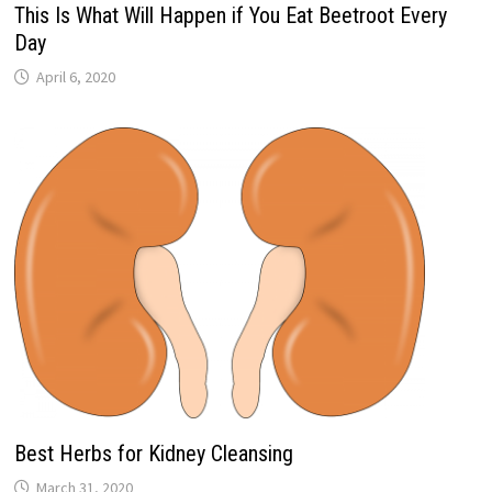
This Is What Will Happen if You Eat Beetroot Every
Day
April 6, 2020
Best Herbs for Kidney Cleansing
March 31, 2020