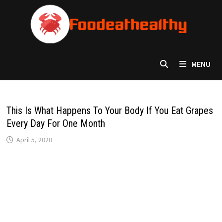
Skip
to
content
MENU
This Is What Happens To Your Body If You Eat Grapes
Every Day For One Month
April 5, 2020