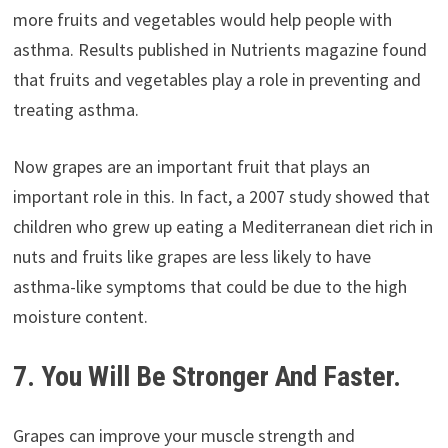
more fruits and vegetables would help people with
asthma. Results published in Nutrients magazine found
that fruits and vegetables play a role in preventing and
treating asthma.
Now grapes are an important fruit that plays an
important role in this. In fact, a 2007 study showed that
children who grew up eating a Mediterranean diet rich in
nuts and fruits like grapes are less likely to have
asthma-like symptoms that could be due to the high
moisture content.
7. You Will Be Stronger And Faster.
Grapes can improve your muscle strength and