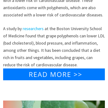
with a lower risk of cardiovascular disease. These
antioxidants come with polyphenols, which are also
associated with a lower risk of cardiovascular diseases.
A study by
researchers
at the Boston University School
of Medicine found that grape polyphenols can lower LDL
(bad cholesterol), blood pressure, and inflammation,
among other things. It has been concluded that a diet
rich in fruits and vegetables, including grapes, can
reduce the risk of cardiovascular disease.