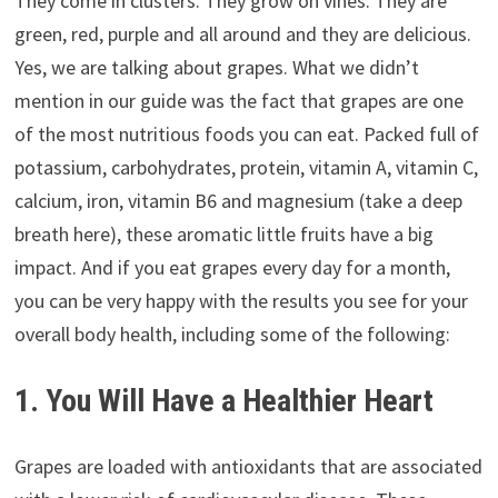
They come in clusters. They grow on vines. They are
green, red, purple and all around and they are delicious.
Yes, we are talking about grapes. What we didn’t
mention in our guide was the fact that grapes are one
of the most nutritious foods you can eat. Packed full of
potassium, carbohydrates, protein, vitamin A, vitamin C,
calcium, iron, vitamin B6 and magnesium (take a deep
breath here), these aromatic little fruits have a big
impact. And if you eat grapes every day for a month,
you can be very happy with the results you see for your
overall body health, including some of the following:
1. You Will Have a Healthier Heart
Grapes are loaded with antioxidants that are associated