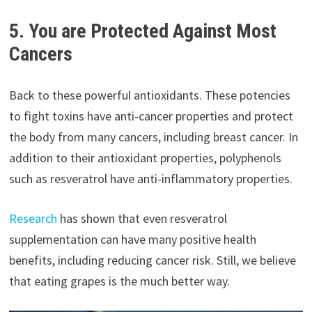
5. You are Protected Against Most
Cancers
Back to these powerful antioxidants. These potencies
to fight toxins have anti-cancer properties and protect
the body from many cancers, including breast cancer. In
addition to their antioxidant properties, polyphenols
such as resveratrol have anti-inflammatory properties.
Research
has shown that even resveratrol
supplementation can have many positive health
benefits, including reducing cancer risk. Still, we believe
that eating grapes is the much better way.