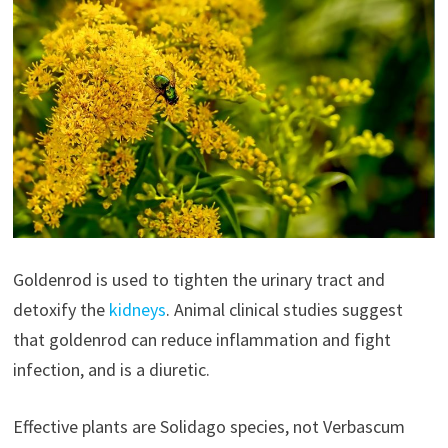
Goldenrod is used to tighten the urinary tract and
detoxify the
kidneys
. Animal clinical studies suggest
that goldenrod can reduce inflammation and fight
infection, and is a diuretic.
Effective plants are Solidago species, not Verbascum