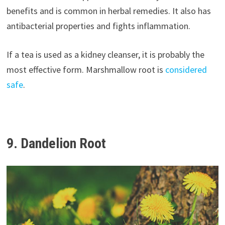
benefits and is common in herbal remedies. It also has
antibacterial properties and fights inflammation.
If a tea is used as a kidney cleanser, it is probably the
most effective form. Marshmallow root is
considered
safe
.
9. Dandelion Root