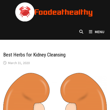
Skip
to
content
MENU
Best Herbs for Kidney Cleansing
March 31, 2020