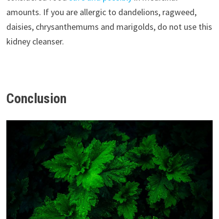
amounts. If you are allergic to dandelions, ragweed,
daisies, chrysanthemums and marigolds, do not use this
kidney cleanser.
Conclusion