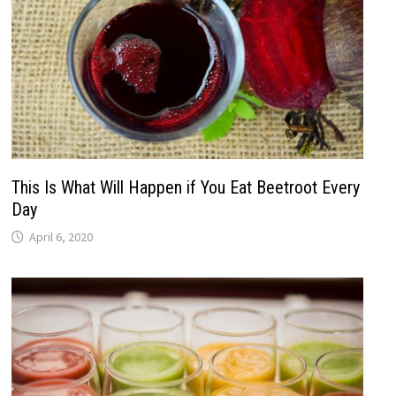
This Is What Will Happen if You Eat Beetroot Every
Day
April 6, 2020