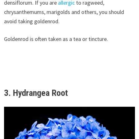
densiflorum. If you are
allergic
to ragweed,
chrysanthemums, marigolds and others, you should
avoid taking goldenrod.
Goldenrod is often taken as a tea or tincture.
3. Hydrangea Root