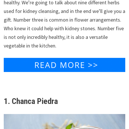
healthy. We’re going to talk about nine different herbs
used for kidney cleansing, and in the end we’ll give you a
gift. Number three is common in flower arrangements.
Who knew it could help with kidney stones. Number five
is not only incredibly healthy, it is also a versatile
vegetable in the kitchen.
1. Chanca Piedra