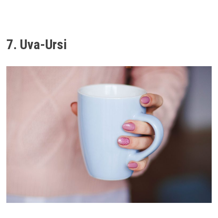
7. Uva-Ursi