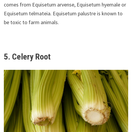
comes from Equisetum arvense, Equisetum hyemale or
Equisetum telmateia. Equisetum palustre is known to
be toxic to farm animals.
5. Celery Root