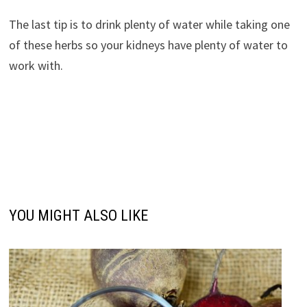
The last tip is to drink plenty of water while taking one
of these herbs so your kidneys have plenty of water to
work with.
YOU MIGHT ALSO LIKE