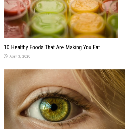
10 Healthy Foods That Are Making You Fat
April 3, 2020