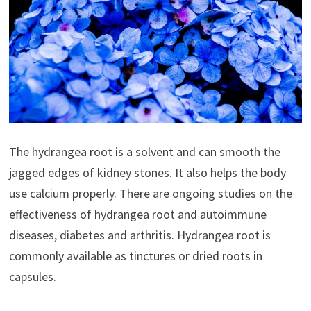
The hydrangea root is a solvent and can smooth the
jagged edges of kidney stones. It also helps the body
use calcium properly. There are ongoing studies on the
effectiveness of hydrangea root and autoimmune
diseases, diabetes and arthritis. Hydrangea root is
commonly available as tinctures or dried roots in
capsules.