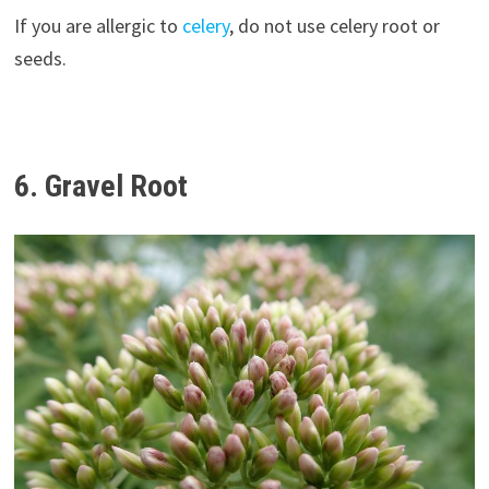
If you are allergic to
celery
, do not use celery root or
seeds.
6. Gravel Root