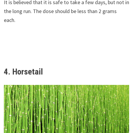
It is believed that it is safe to take a few days, but not in
the long run. The dose should be less than 2 grams
each.
4. Horsetail