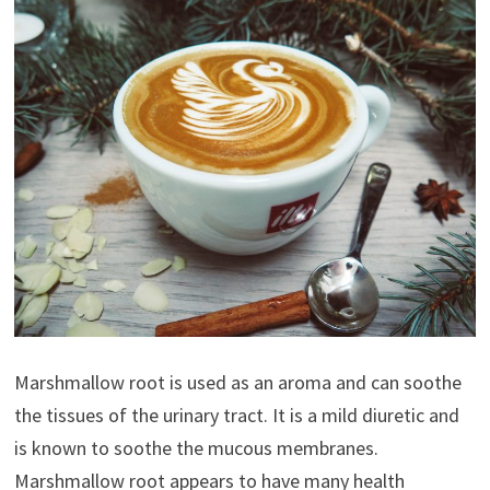
Marshmallow root is used as an aroma and can soothe
the tissues of the urinary tract. It is a mild diuretic and
is known to soothe the mucous membranes.
Marshmallow root appears to have many health