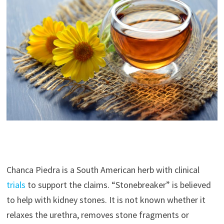
Chanca Piedra is a South American herb with clinical
trials
to support the claims. “Stonebreaker” is believed
to help with kidney stones. It is not known whether it
relaxes the urethra, removes stone fragments or