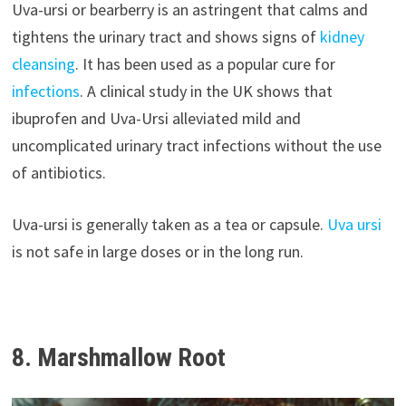
Uva-ursi or bearberry is an astringent that calms and
tightens the urinary tract and shows signs of
kidney
cleansing
. It has been used as a popular cure for
infections
. A clinical study in the UK shows that
ibuprofen and Uva-Ursi alleviated mild and
uncomplicated urinary tract infections without the use
of antibiotics.
Uva-ursi is generally taken as a tea or capsule.
Uva ursi
is not safe in large doses or in the long run.
8. Marshmallow Root