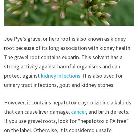
Joe Pye’s gravel or herb root is also known as kidney
root because of its long association with kidney health.
The gravel root contains euparin. This solvent has a
strong activity against harmful organisms and can
protect against
kidney infections
. It is also used for
urinary tract infections, gout and kidney stones.
However, it contains hepatotoxic pyrrolizidine alkaloids
that can cause liver damage,
cancer
, and birth defects.
If you use gravel roots, look for “hepatotoxic PA free”
on the label. Otherwise, it is considered unsafe.