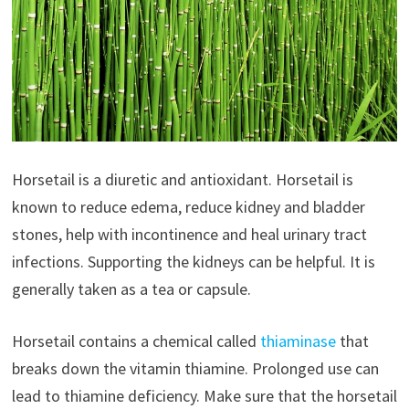
Horsetail is a diuretic and antioxidant. Horsetail is
known to reduce edema, reduce kidney and bladder
stones, help with incontinence and heal urinary tract
infections. Supporting the kidneys can be helpful. It is
generally taken as a tea or capsule.
Horsetail contains a chemical called
thiaminase
that
breaks down the vitamin thiamine. Prolonged use can
lead to thiamine deficiency. Make sure that the horsetail