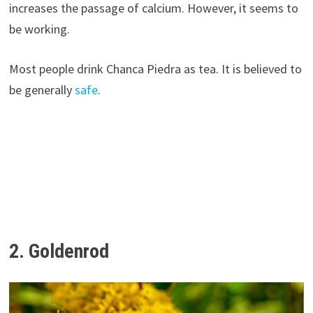
increases the passage of calcium. However, it seems to
be working.
Most people drink Chanca Piedra as tea. It is believed to
be generally
safe
.
2. Goldenrod