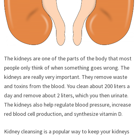
The kidneys are one of the parts of the body that most
people only think of when something goes wrong. The
kidneys are really very important. They remove waste
and toxins from the blood. You clean about 200 liters a
day and remove about 2 liters, which you then urinate.
The kidneys also help regulate blood pressure, increase
red blood cell production, and synthesize vitamin D.
Kidney cleansing is a popular way to keep your kidneys