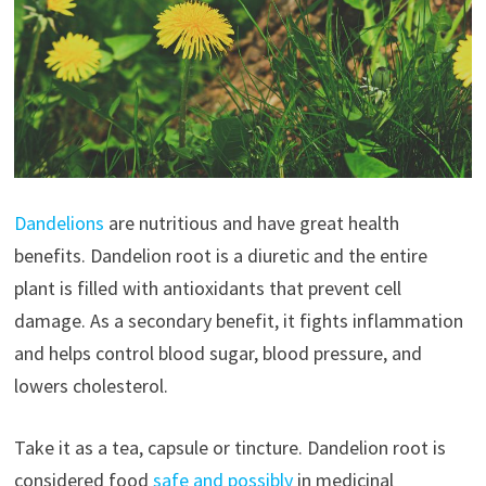
Dandelions
are nutritious and have great health
benefits. Dandelion root is a diuretic and the entire
plant is filled with antioxidants that prevent cell
damage. As a secondary benefit, it fights inflammation
and helps control blood sugar, blood pressure, and
lowers cholesterol.
Take it as a tea, capsule or tincture. Dandelion root is
considered food
safe and possibly
in medicinal