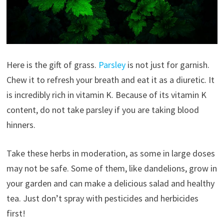
Here is the gift of grass.
Parsley
is not just for garnish.
Chew it to refresh your breath and eat it as a diuretic. It
is incredibly rich in vitamin K. Because of its vitamin K
content, do not take parsley if you are taking blood
hinners.
Take these herbs in moderation, as some in large doses
may not be safe. Some of them, like dandelions, grow in
your garden and can make a delicious salad and healthy
tea. Just don’t spray with pesticides and herbicides
first!