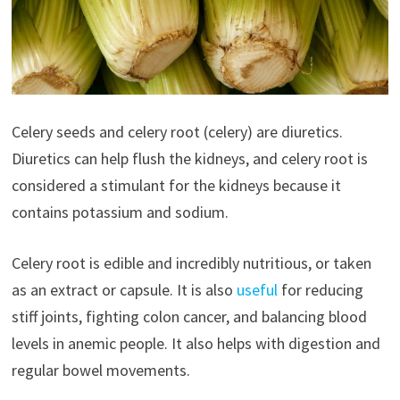
Celery seeds and celery root (celery) are diuretics.
Diuretics can help flush the kidneys, and celery root is
considered a stimulant for the kidneys because it
contains potassium and sodium.
Celery root is edible and incredibly nutritious, or taken
as an extract or capsule. It is also
useful
for reducing
stiff joints, fighting colon cancer, and balancing blood
levels in anemic people. It also helps with digestion and
regular bowel movements.