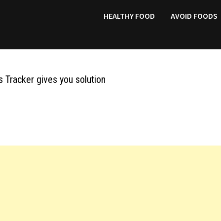
HEALTHY FOOD
AVOID FOODS
 Tracker gives you solution