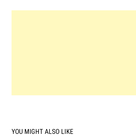
YOU MIGHT ALSO LIKE