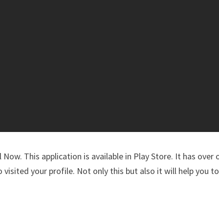
Now. This application is available in Play Store. It has over
 visited your profile. Not only this but also it will help you t