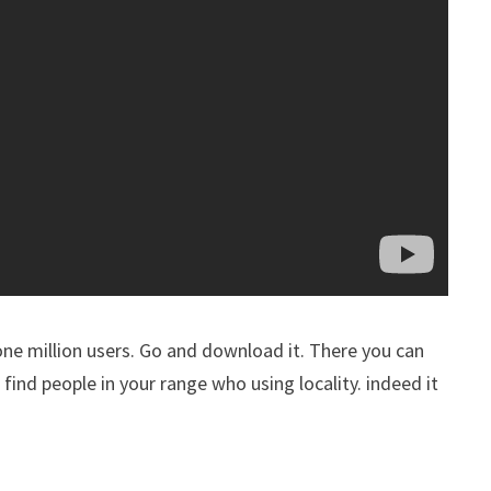
 one million users. Go and download it. There you can
o find people in your range who using locality. indeed it