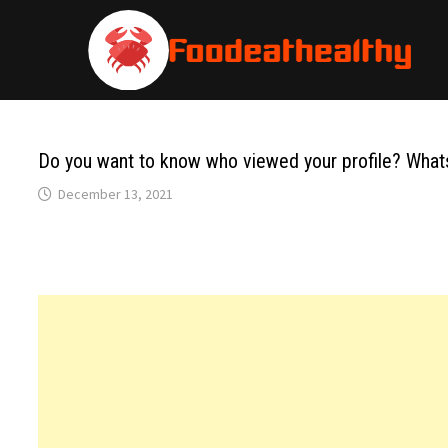
Skip
to
content
Do you want to know who viewed your profile? Whats
December 13, 2021