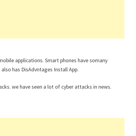
n mobile applications. Smart phones have somany
t also has DisAdvntages Install App.
ks. we have seen a lot of cyber attacks in news.