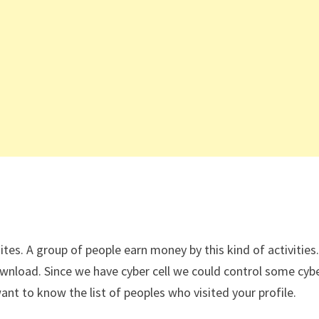
tes. A group of people earn money by this kind of activitie
wnload. Since we have cyber cell we could control some cybe
t to know the list of peoples who visited your profile.