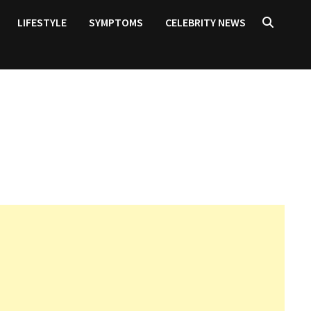
LIFESTYLE
SYMPTOMS
CELEBRITY NEWS