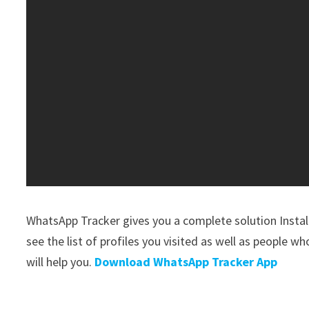
WhatsApp Tracker gives you a complete solution Install 
see the list of profiles you visited as well as people who
will help you.
Download WhatsApp Tracker App