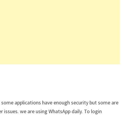
s. some applications have enough security but some are
r issues. we are using WhatsApp daily. To login