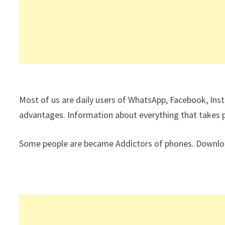
Most of us are daily users of WhatsApp, Facebook, Ins
advantages. Information about everything that takes pla
Some people are became Addictors of phones. Download 