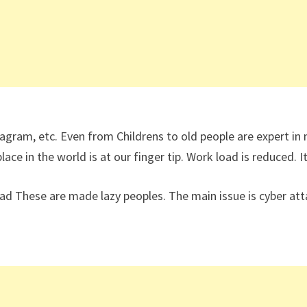
tagram, etc. Even from Childrens to old people are expert i
ce in the world is at our finger tip. Work load is reduced. I
These are made lazy peoples. The main issue is cyber attac