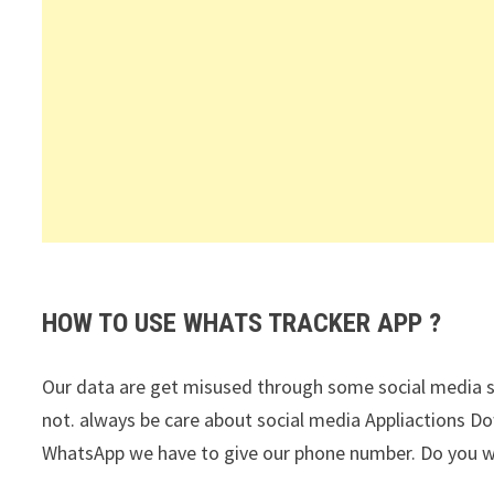
HOW TO USE WHATS TRACKER APP ?
Our data are get misused through some social media si
not. always be care about social media Appliactions Do
WhatsApp we have to give our phone number. Do you wan