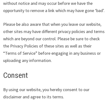
without notice and may occur before we have the
opportunity to remove a link which may have gone ‘bad’.
Please be also aware that when you leave our website,
other sites may have different privacy policies and terms
which are beyond our control. Please be sure to check
the Privacy Policies of these sites as well as their
“Terms of Service” before engaging in any business or
uploading any information.
Consent
By using our website, you hereby consent to our
disclaimer and agree to its terms.