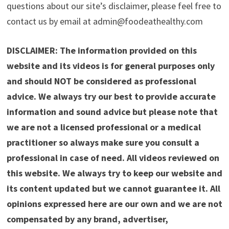
questions about our site’s disclaimer, please feel free to
contact us by email at admin@foodeathealthy.com
DISCLAIMER: The information provided on this
website and its videos is for general purposes only
and should NOT be considered as professional
advice. We always try our best to provide accurate
information and sound advice but please note that
we are not a licensed professional or a medical
practitioner so always make sure you consult a
professional in case of need. All videos reviewed on
this website. We always try to keep our website and
its content updated but we cannot guarantee it. All
opinions expressed here are our own and we are not
compensated by any brand, advertiser,