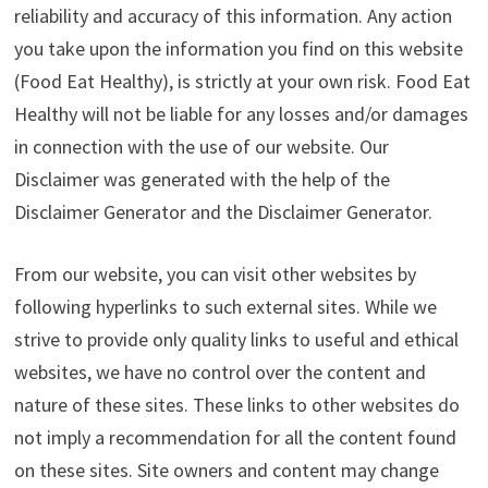
reliability and accuracy of this information. Any action
you take upon the information you find on this website
(Food Eat Healthy), is strictly at your own risk. Food Eat
Healthy will not be liable for any losses and/or damages
in connection with the use of our website. Our
Disclaimer was generated with the help of the
Disclaimer Generator and the Disclaimer Generator.
From our website, you can visit other websites by
following hyperlinks to such external sites. While we
strive to provide only quality links to useful and ethical
websites, we have no control over the content and
nature of these sites. These links to other websites do
not imply a recommendation for all the content found
on these sites. Site owners and content may change