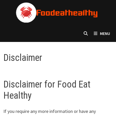
Skip
to
content
MENU
Disclaimer
Disclaimer for Food Eat
Healthy
If you require any more information or have any