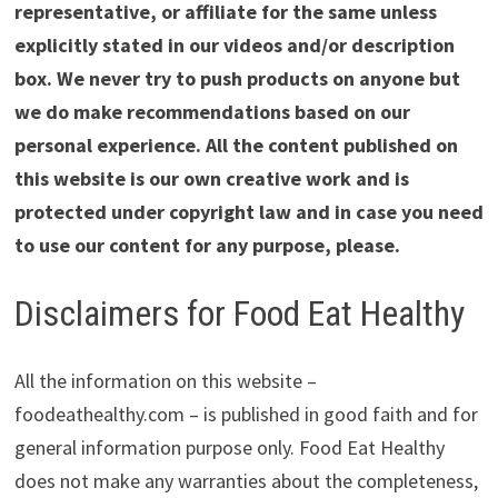
representative, or affiliate for the same unless
explicitly stated in our videos and/or description
box. We never try to push products on anyone but
we do make recommendations based on our
personal experience. All the content published on
this website is our own creative work and is
protected under copyright law and in case you need
to use our content for any purpose, please.
Disclaimers for Food Eat Healthy
All the information on this website –
foodeathealthy.com – is published in good faith and for
general information purpose only. Food Eat Healthy
does not make any warranties about the completeness,